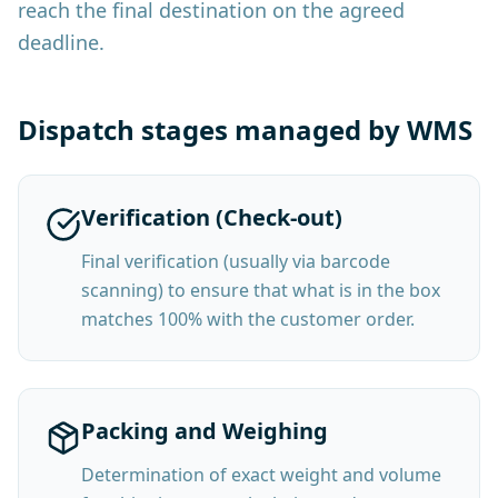
reach the final destination on the agreed
deadline.
Dispatch stages managed by WMS
Verification (Check-out)
Final verification (usually via barcode
scanning) to ensure that what is in the box
matches 100% with the customer order.
Packing and Weighing
Determination of exact weight and volume