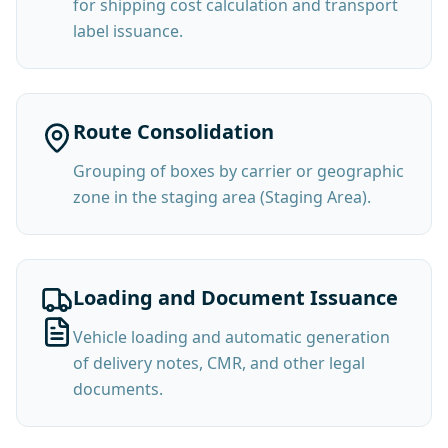
for shipping cost calculation and transport
label issuance.
Route Consolidation
Grouping of boxes by carrier or geographic
zone in the staging area (Staging Area).
Loading and Document Issuance
Vehicle loading and automatic generation
of delivery notes, CMR, and other legal
documents.