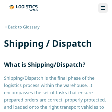
Back to Glossary
Shipping / Dispatch
What is Shipping/Dispatch?
Shipping/Dispatch is the final phase of the
logistics process within the warehouse. It
encompasses the set of tasks that ensure
prepared orders are correct, properly protected,
and loaded onto the right transport vehicles to