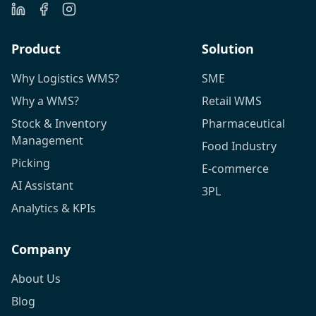
Product
Solution
Why Logistics WMS?
SME
Why a WMS?
Retail WMS
Stock & Inventory
Pharmaceutical
Management
Food Industry
Picking
E-commerce
AI Assistant
3PL
Analytics & KPIs
Company
About Us
Blog