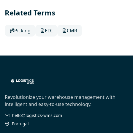
Related Terms
Picking
EDI
CMR
Revolutionize your warehouse management with
intelligent and easy-to-use technology.
hello@logistics-wms.com
Portugal