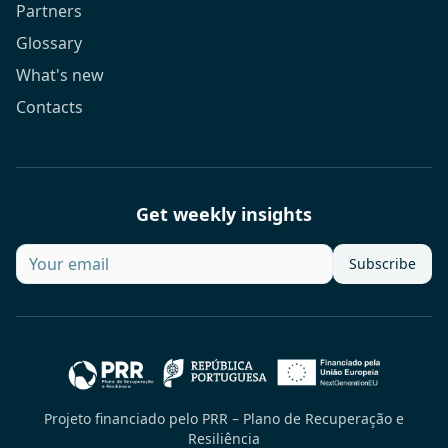
Partners
Glossary
What's new
Contacts
Get weekly insights
Subscribe
Projeto financiado pelo PRR – Plano de Recuperação e
Resiliência