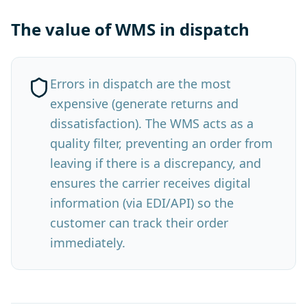
The value of WMS in dispatch
Errors in dispatch are the most
expensive (generate returns and
dissatisfaction). The WMS acts as a
quality filter, preventing an order from
leaving if there is a discrepancy, and
ensures the carrier receives digital
information (via EDI/API) so the
customer can track their order
immediately.