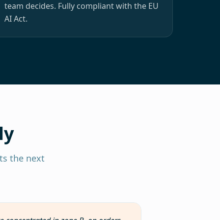
team decides. Fully compliant with the EU
AI Act.
ly
s the next