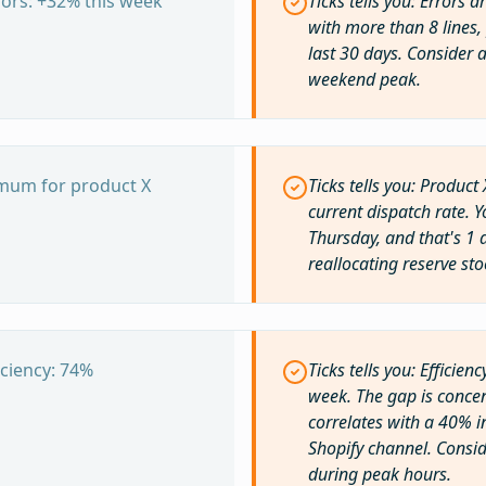
ors: +32% this week
Ticks tells you: Errors 
with more than 8 lines, 
last 30 days. Consider 
weekend peak.
imum for product X
Ticks tells you: Product 
current dispatch rate. Y
Thursday, and that's 1 
reallocating reserve sto
ciency: 74%
Ticks tells you: Effici
week. The gap is concen
correlates with a 40% i
Shopify channel. Consid
during peak hours.