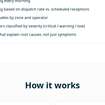
ing every morning
ng based on dispatch rate vs. scheduled receptions
malies by zone and operator
s classified by severity (critical / warning / low)
that explain root causes, not just symptoms
How it works