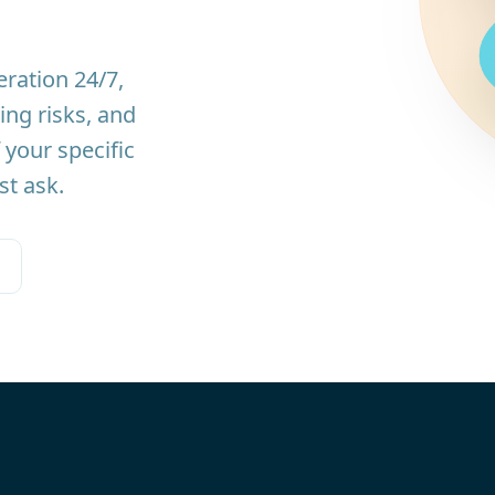
ration 24/7,
ing risks, and
 your specific
st ask.