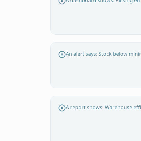
A dashboard shows: Picking err
An alert says: Stock below min
A report shows: Warehouse effi