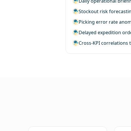
Daily operational brief
Stockout risk forecasti
Picking error rate ano
Delayed expedition order
Cross-KPI correlations 