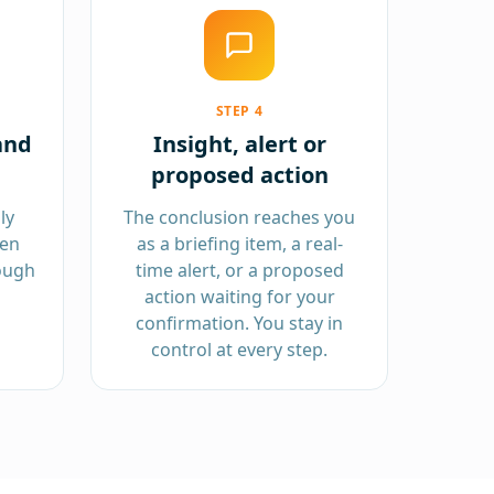
STEP
4
and
Insight, alert or
proposed action
ly
The conclusion reaches you
hen
as a briefing item, a real-
ough
time alert, or a proposed
action waiting for your
confirmation. You stay in
control at every step.