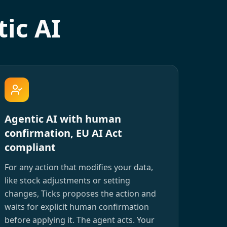
ic AI
Agentic AI with human
confirmation, EU AI Act
compliant
For any action that modifies your data,
like stock adjustments or setting
changes, Ticks proposes the action and
waits for explicit human confirmation
before applying it. The agent acts. Your