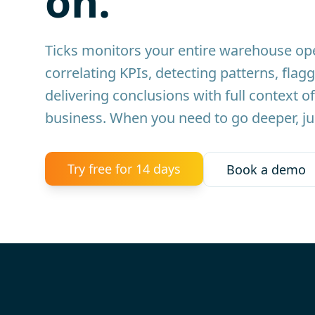
on.
Ticks monitors your entire warehouse ope
correlating KPIs, detecting patterns, flagg
delivering conclusions with full context of
business. When you need to go deeper, ju
Try free for 14 days
Book a demo