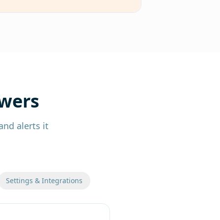
swers
nd alerts it
Settings & Integrations