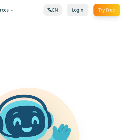
rces
EN
Login
Try Free