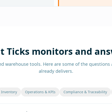
 Ticks monitors and an
ed warehouse tools. Here are some of the questions a
already delivers.
Inventory
Operations & KPIs
Compliance & Traceability