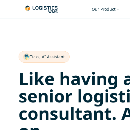
Our Product
Ticks, AI Assistant
Like having 
senior logist
consultant. 