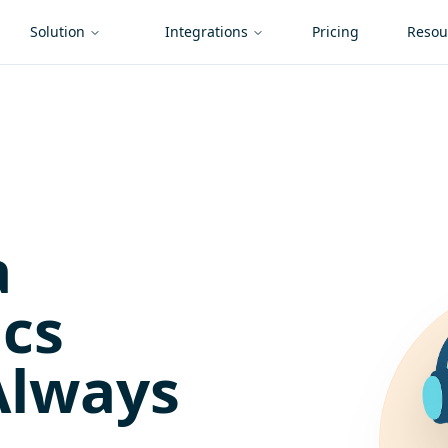
Solution
Integrations
Pricing
Resou
a
ics
Always