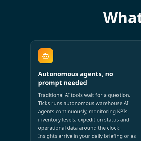
What
Autonomous agents, no
prompt needed
Traditional AI tools wait for a question.
Ticks runs autonomous warehouse AI
agents continuously, monitoring KPIs,
inventory levels, expedition status and
operational data around the clock.
Insights arrive in your daily briefing or as