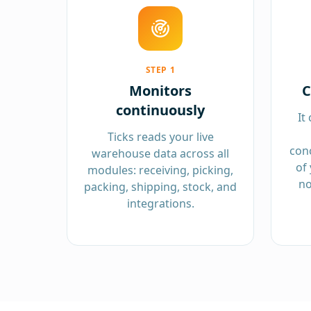
STEP
1
Monitors
C
continuously
It
Ticks reads your live
conc
warehouse data across all
of 
modules: receiving, picking,
no
packing, shipping, stock, and
integrations.