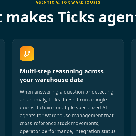
AGENTIC AI FOR WAREHOUSES
 makes Ticks agent
Multi-step reasoning across
your warehouse data
When answering a question or detecting
an anomaly, Ticks doesn't run a single
query. It chains multiple specialized AI
agents for warehouse management that
cross-reference stock movements,
operator performance, integration status