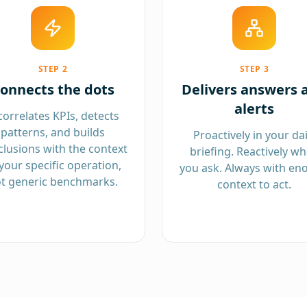
STEP
2
STEP
3
onnects the dots
Delivers answers 
alerts
 correlates KPIs, detects
patterns, and builds
Proactively in your dai
lusions with the context
briefing. Reactively w
your specific operation,
you ask. Always with en
t generic benchmarks.
context to act.