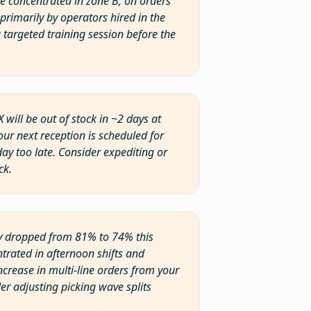
are concentrated in zone B, on orders
primarily by operators hired in the
a targeted training session before the
X will be out of stock in ~2 days at
our next reception is scheduled for
day too late. Consider expediting or
ck.
ency dropped from 81% to 74% this
trated in afternoon shifts and
ncrease in multi-line orders from your
er adjusting picking wave splits