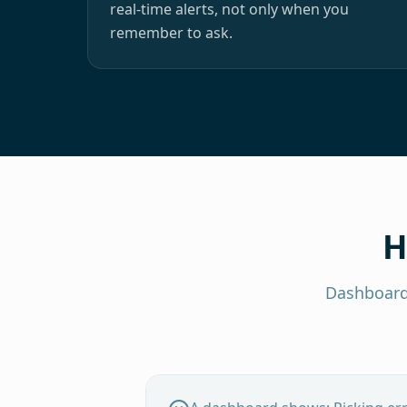
real-time alerts, not only when you
remember to ask.
H
Dashboard