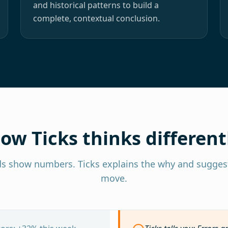
and historical patterns to build a
complete, contextual conclusion.
ow Ticks thinks different
s show numbers. Ticks explains the why and suggest
move.