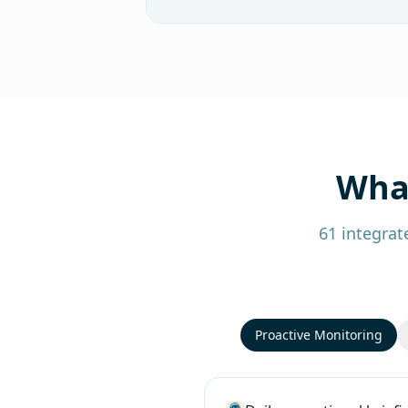
What
61 integrat
Proactive Monitoring