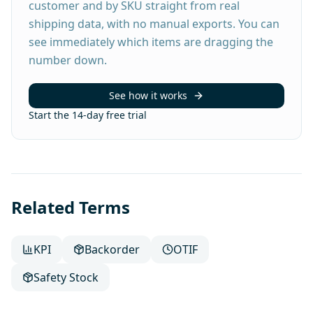
customer and by SKU straight from real
shipping data, with no manual exports. You can
see immediately which items are dragging the
number down.
See how it works
Start the 14-day free trial
Related Terms
KPI
Backorder
OTIF
Safety Stock