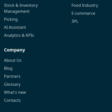
Stock & Inventory
Food Industry
Management
E-commerce
Picking
3PL
AI Assistant
Analytics & KPIs
Company
About Us
Blog
Partners
Glossary
What's new
Contacts